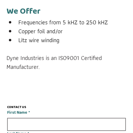
We Offer
Frequencies from 5 kHZ to 250 kHZ
Copper foil and/or
Litz wire winding
Dyne Industries is an ISO9001 Certified 
Manufacturer.
CONTACT US
First Name
*