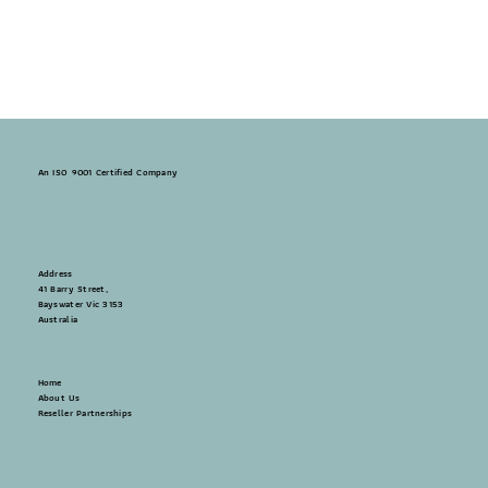
An ISO 9001 Certified Company
Address
41 Barry Street,
Bayswater Vic 3153
Australia
Home
About Us
Reseller Partnerships