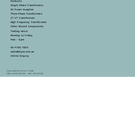
Products
Single Phase Transformers
DC Power Supplies
Three Phase Transformers
CT VT Transformers
High Frequency Transformers
Other Wound Components
Trading Hours
Monday to Friday
9am - 5pm
03 9720 7233
sales@dyne.com.au
Online Enquiry
Dyne Industries Pty Ltd. © 2026
ABN: 43 005 227 234 ACN: 005 227 234