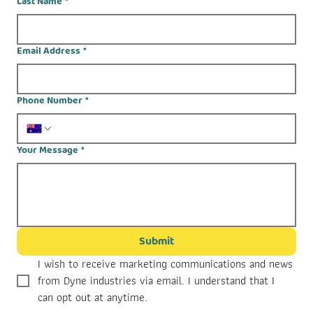
Last Name
*
Email Address
*
Phone Number
*
Your Message
*
Submit
I wish to receive marketing communications and news 
from Dyne industries via email. I understand that I 
can opt out at anytime.