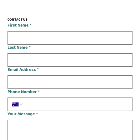
CONTACT US
First Name
*
Last Name
*
Email Address
*
Phone Number
*
Your Message
*