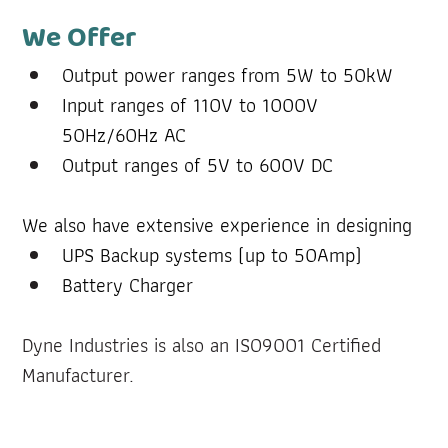
We Offer
Output power ranges from 5W to 50kW
Input ranges of 110V to 1000V 
50Hz/60Hz AC
Output ranges of 5V to 600V DC
We also have extensive experience in designing
UPS Backup systems (up to 50Amp)
Battery Charger
Dyne Industries is also an ISO9001 Certified 
Manufacturer.