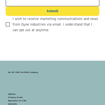
Submit
I wish to receive marketing communications and news 
from Dyne industries via email. I understand that I 
can opt out at anytime.
An ISO 9001 Certified Company
Address
41 Barry Street,
Bayswater Vic 3153
Australia