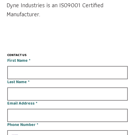
Dyne Industries is an ISO9001 Certified 
Manufacturer.
CONTACT US
First Name
*
Last Name
*
Email Address
*
Phone Number
*