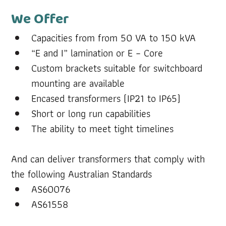
We Offer
Capacities from from 50 VA to 150 kVA 
“E and I” lamination or E – Core
Custom brackets suitable for switchboard 
mounting are available
Encased transformers (IP21 to IP65)
Short or long run capabilities
The ability to meet tight timelines
And can deliver transformers that comply with 
the following Australian Standards
AS60076
AS61558