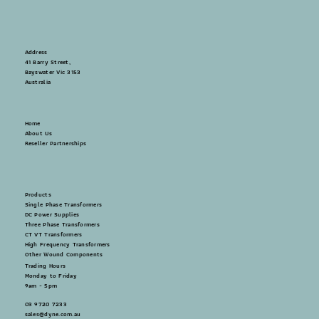
Address
41 Barry Street,
Bayswater Vic 3153
Australia
Home
About Us
Reseller Partnerships
Products
Single Phase Transformers
DC Power Supplies
Three Phase Transformers
CT VT Transformers
High Frequency Transformers
Other Wound Components
Trading Hours
Monday to Friday
9am - 5pm
03 9720 7233
sales@dyne.com.au