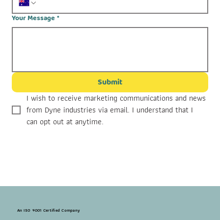
Your Message
*
Submit
I wish to receive marketing communications and news 
from Dyne industries via email. I understand that I 
can opt out at anytime.
An ISO 9001 Certified Company